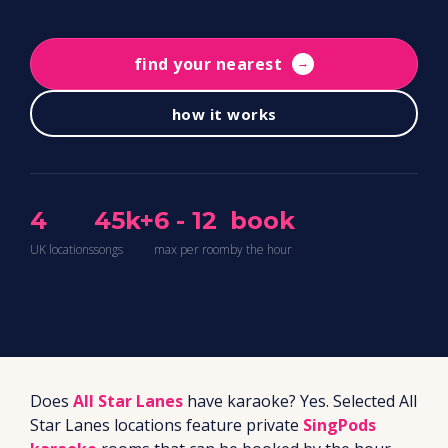
find your nearest
→
how it works
4
45k+
6 - 12
book
UK locations
songs
max per room
by the hour
Does
All Star Lanes
have karaoke? Yes. Selected All
Star Lanes locations feature private
SingPods