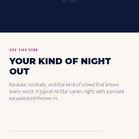
or city.
SEE THE VIBE
YOUR KIND OF NIGHT
OUT
Karaoke, cocktails, and the kind of crowd that knows
every word. A typical All Star Lanes night, with a private
karaoke pod thrown in.