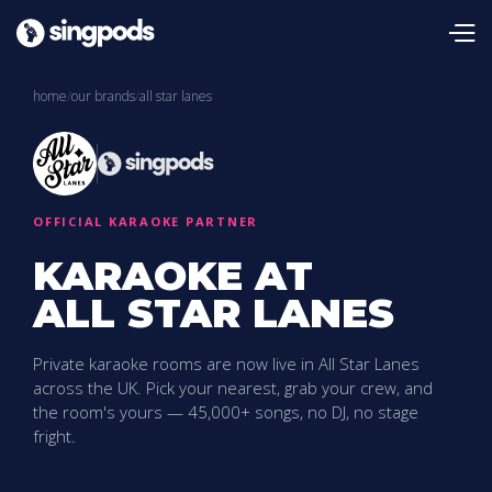
home
/
our brands
/
all star lanes
OFFICIAL KARAOKE PARTNER
KARAOKE AT
ALL STAR LANES
Private karaoke rooms are now live in All Star Lanes
across the UK. Pick your nearest, grab your crew, and
the room's yours — 45,000+ songs, no DJ, no stage
fright.