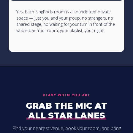
Yes. Each SingPods room is a soundproof private
space — just you and your group, no strangers, no
shared stage, no waiting for your turn in front of the
whole bar. Your room, your playlist, your night.
READY WHEN YOU ARE
GRAB THE MIC AT
ALL STAR LANES
Find your nearest venue, book your room, and bring