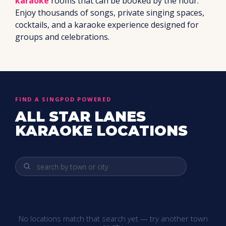
karaoke
rooms that can be booked by the hour.
Enjoy thousands of songs, private singing spaces,
cocktails, and a karaoke experience designed for
groups and celebrations.
FIND A SINGPOD POWERED
ALL STAR LANES
KARAOKE LOCATIONS
No locations match that search yet — try another town