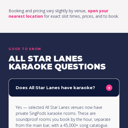
Booking and pricing vary slightly by venue,
open your
nearest location
for exact slot times, prices, and to book.
GOOD TO KNOW
ALL STAR LANES
KARAOKE QUESTIONS
Does All Star Lanes have karaoke?
+
Yes — selected All Star Lanes venues now have
private SingPods karaoke rooms. These are
soundproof rooms you book by the hour, separate
from the main bar, with a 45,000+ song catalogue.