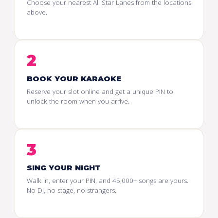
Choose your nearest All Star Lanes from the locations
above.
2
BOOK YOUR KARAOKE
Reserve your slot online and get a unique PIN to
unlock the room when you arrive.
3
SING YOUR NIGHT
Walk in, enter your PIN, and 45,000+ songs are yours.
No DJ, no stage, no strangers.