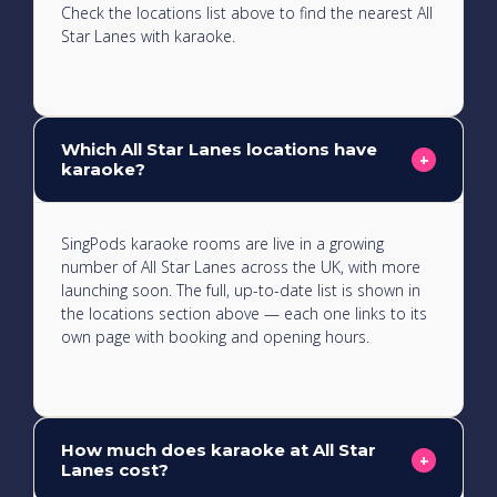
Check the locations list above to find the nearest All
Star Lanes with karaoke.
Which All Star Lanes locations have
+
karaoke?
SingPods karaoke rooms are live in a growing
number of All Star Lanes across the UK, with more
launching soon. The full, up-to-date list is shown in
the locations section above — each one links to its
own page with booking and opening hours.
How much does karaoke at All Star
+
Lanes cost?