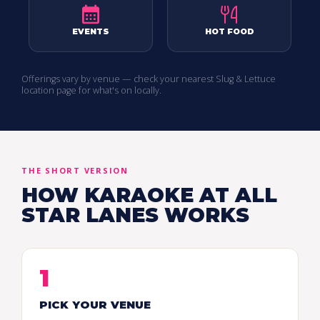
EVENTS
HOT FOOD
Offerings vary by venue — check your nearest Slug & Lettuce
location page for what's on locally.
THE SHORT VERSION
HOW KARAOKE AT ALL
STAR LANES WORKS
1
PICK YOUR VENUE