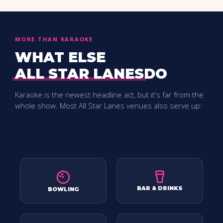
MORE THAN KARAOKE
WHAT ELSE
ALL STAR LANES
DO
Karaoke is the newest headline act, but it's far from the
whole show. Most
All Star Lanes
venues also serve up:
BAR & DRINKS
BOWLING