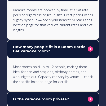
Karaoke rooms are booked by time, at a flat rate
per slot regardless of group size. Exact pricing varies
slightly by venue — open your nearest All Star Lanes
location page for that venue's current rates and slot
lengths.
How many people fit in a Boom Battle
+
Bar karaoke room?
Most rooms hold up to 12 people, making them
ideal for hen and stag dos, birthday parties, and
work nights out. Capacity can vary by venue — check
the specific location page for details.
Is the karaoke room private?
+