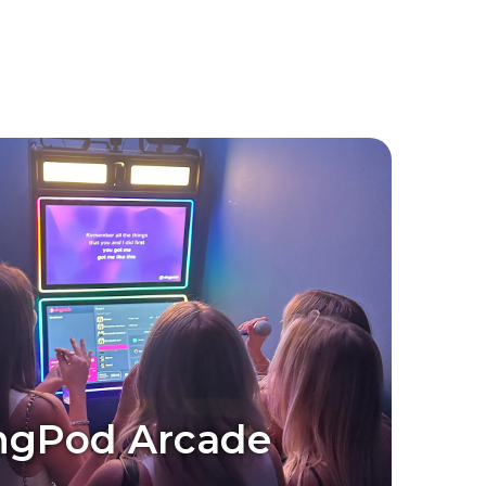
ngPod Arcade