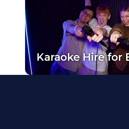
Karaoke Hire for 
Karaoke Hire for 