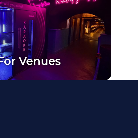
For Venues
For Venues