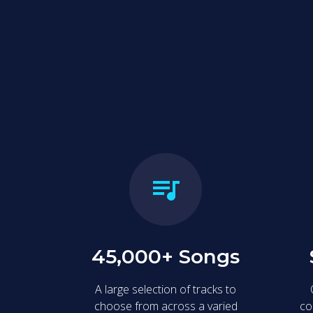
Our karaoke booths
memories, and sha
45,000+ Songs
A large selection of tracks to
choose from across a varied
co