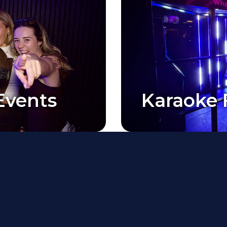
Events
Karaoke 
Events
Karaoke 