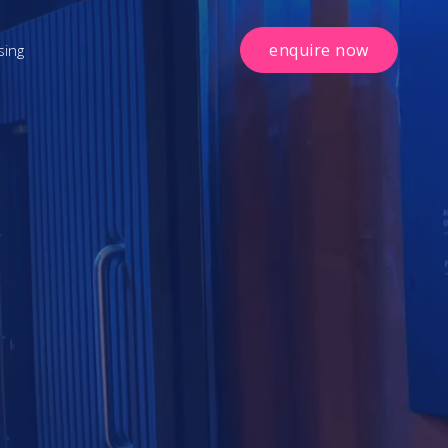
enquire now
sing