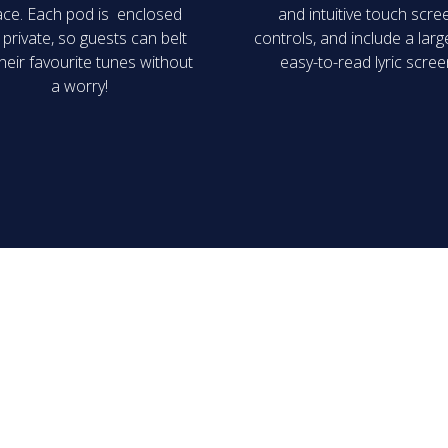
ce. Each pod is enclosed
and intuitive touch scre
private, so guests can belt
controls, and include a lar
heir favourite tunes without
easy-to-read lyric scree
a worry!