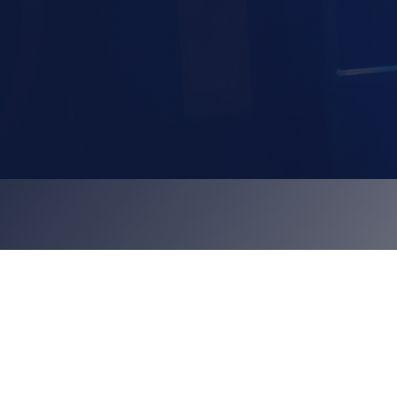
hire a karaoke pod
view our karaoke