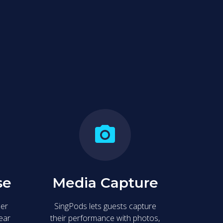
e space to sing your heart out, create lasting
se
Media Capture
ser
SingPods lets guests capture
lear
their performance with photos,