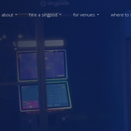
about
hire a singpod
for venues
where to 