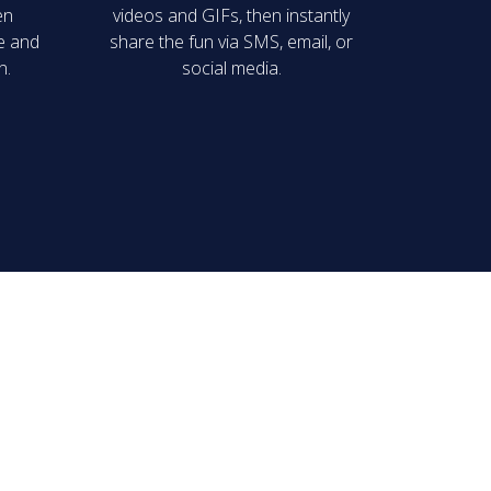
en
videos and GIFs, then instantly
ge and
share the fun via SMS, email, or
n.
social media.