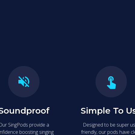
 are designed for fun and easy entertainment, offering a privat
re the fun with friends.
Soundproof
Simple To U
Our SingPods provide a
Designed to be super u
nfidence boosting singing
friendly, our pods have c