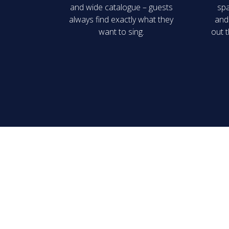
and wide catalogue – guests
spa
always find exactly what they
and 
want to sing.
out t