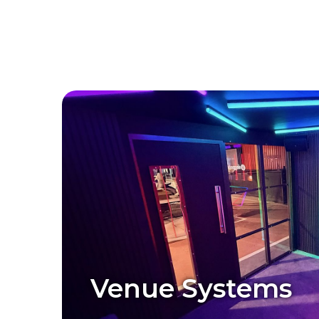
Venue Systems