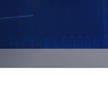
 systems