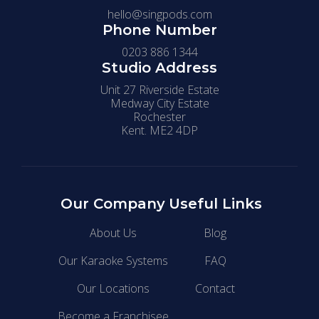
hello@singpods.com
Phone Number
0203 886 1344
Studio Address
Unit 27 Riverside Estate
Medway City Estate
Rochester
Kent. ME2 4DP
Our Company
Useful Links
About Us
Blog
Our Karaoke Systems
FAQ
Our Locations
Contact
Become a Franchisee