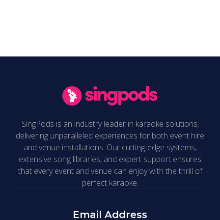
support@singpods.com
.
SingPods is an industry leader in karaoke solutions,
delivering unparalleled experiences for both event hire
and venue installations. Our cutting-edge systems,
extensive song libraries, and expert support ensures
that every event and venue can enjoy with the thrill of
perfect karaoke.
Email Address