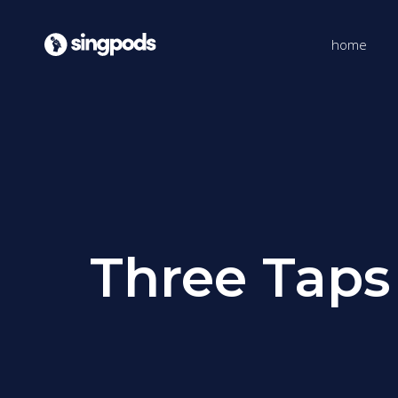
home
Three Taps