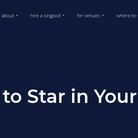
about
hire a singpod
for venues
where to 
 to Star in Yo