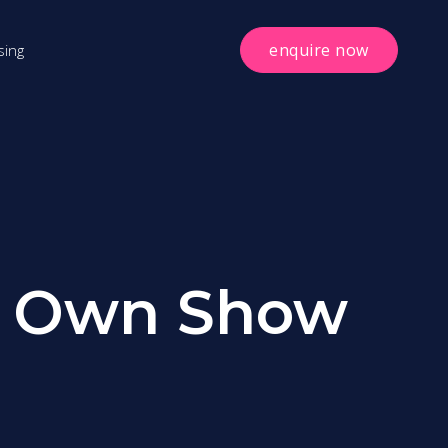
enquire now
sing
ur Own Show