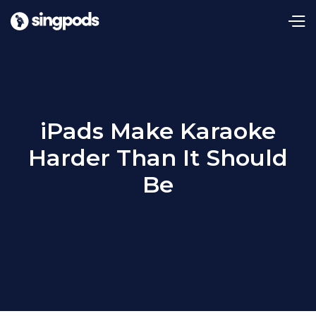
iPads Make Karaoke
Harder Than It Should
Be