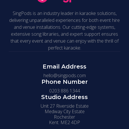
SingPods is an industry leader in karaoke solutions,
delivering unparalleled experiences for both event hire
and venue installations. Our cutting-edge systems,
extensive song libraries, and expert support ensures
that every event and venue can enjoy with the thrill of
perfect karaoke.
Email Address
hello@singpods.com
Phone Number
0203 886 1344
Studio Address
Unit 27 Riverside Estate
Medway City Estate
Rochester
Kent. ME2 4DP