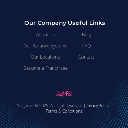
Our Company
Useful Links
About Us
Blog
Our Karaoke Systems
FAQ
Our Locations
Contact
Become a Franchisee




Singpods© 2025. All Right Reserved |
Privacy Policy
|
Terms & Conditions