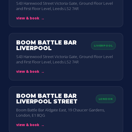
S43 Harewood Street Victoria Gate, Ground Floor Level
and First Floor Level, Leeds LS2 7AR
view & book
→
BOOM BATTLE BAR
LIVERPOOL
LIVERPOOL
S43 Harewood Street Victoria Gate, Ground Floor Level
and First Floor Level, Leeds LS2 7AR
view & book
→
BOOM BATTLE BAR
LONDON
LIVERPOOL STREET
Boom Battle Bar Aldgate East, 19 Chaucer Gardens,
London, E1 8QG
view & book
→