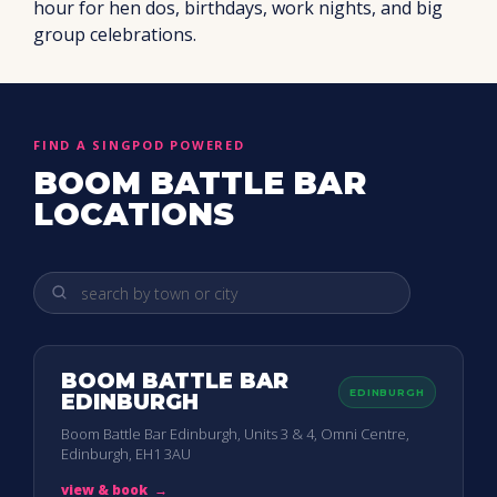
hour for hen dos, birthdays, work nights, and big
group celebrations.
FIND A SINGPOD POWERED
BOOM BATTLE BAR
LOCATIONS
BOOM BATTLE BAR
EDINBURGH
EDINBURGH
Boom Battle Bar Edinburgh, Units 3 & 4, Omni Centre,
Edinburgh, EH1 3AU
view & book
→