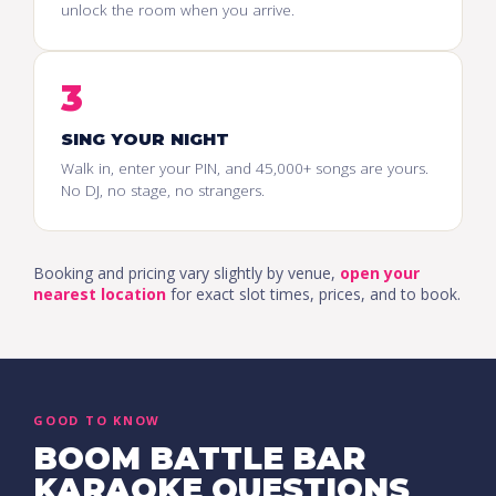
unlock the room when you arrive.
3
SING YOUR NIGHT
Walk in, enter your PIN, and 45,000+ songs are yours.
No DJ, no stage, no strangers.
Booking and pricing vary slightly by venue,
open your
nearest location
for exact slot times, prices, and to book.
GOOD TO KNOW
BOOM BATTLE BAR
KARAOKE QUESTIONS