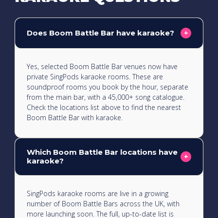
Does Boom Battle Bar have karaoke?
+
Yes, selected Boom Battle Bar venues now have
private SingPods karaoke rooms. These are
soundproof rooms you book by the hour, separate
from the main bar, with a 45,000+ song catalogue.
Check the locations list above to find the nearest
Boom Battle Bar with karaoke.
Which Boom Battle Bar locations have
+
karaoke?
SingPods karaoke rooms are live in a growing
number of Boom Battle Bars across the UK, with
more launching soon. The full, up-to-date list is