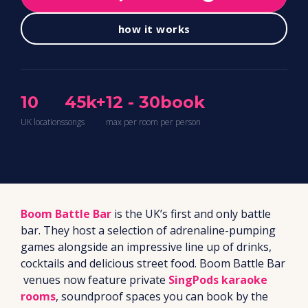
how it works
10
45k+
12 - 30
book
UK locations
songs
max per room
per person
Boom Battle Bar
is the UK’s first and only battle
bar. They host a selection of adrenaline-pumping
games alongside an impressive line up of drinks,
cocktails and delicious street food. Boom Battle Bar
venues now feature private
SingPods karaoke
rooms
, soundproof spaces you can book by the