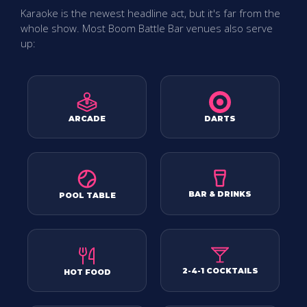
Karaoke is the newest headline act, but it's far from the
whole show. Most Boom Battle Bar venues also serve
up:
ARCADE
DARTS
BAR & DRINKS
POOL TABLE
2-4-1 COCKTAILS
HOT FOOD