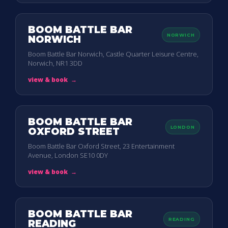
BOOM BATTLE BAR
NORWICH
NORWICH
Boom Battle Bar Norwich, Castle Quarter Leisure Centre,
Norwich, NR1 3DD
view & book
→
BOOM BATTLE BAR
LONDON
OXFORD STREET
Boom Battle Bar Oxford Street, 23 Entertainment
Avenue, London SE10 0DY
view & book
→
BOOM BATTLE BAR
READING
READING