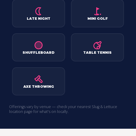
LATE NIGHT
MINI GOLF
SHUFFLEBOARD
TABLE TENNIS
AXE THROWING
Offerings vary by venue — check your nearest Slug & Lettuce
location page for what's on locally.