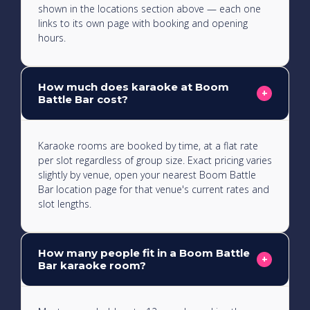
shown in the locations section above — each one
links to its own page with booking and opening
hours.
How much does karaoke at Boom
+
Battle Bar cost?
Karaoke rooms are booked by time, at a flat rate
per slot regardless of group size. Exact pricing varies
slightly by venue, open your nearest Boom Battle
Bar location page for that venue's current rates and
slot lengths.
How many people fit in a Boom Battle
+
Bar karaoke room?