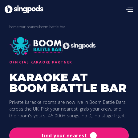
home
/
our brands
/
boom battle bar
OFFICIAL KARAOKE PARTNER
KARAOKE AT
BOOM BATTLE BAR
Private karaoke rooms are now live in Boom Battle Bars
across the UK. Pick your nearest, grab your crew, and
the room's yours. 45,000+ songs, no DJ, no stage fright.
find your nearest
→