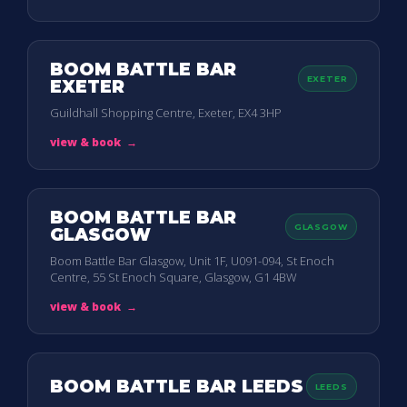
BOOM BATTLE BAR
EXETER
EXETER
Guildhall Shopping Centre, Exeter, EX4 3HP
view & book
→
BOOM BATTLE BAR
GLASGOW
GLASGOW
Boom Battle Bar Glasgow, Unit 1F, U091-094, St Enoch
Centre, 55 St Enoch Square, Glasgow, G1 4BW
view & book
→
BOOM BATTLE BAR LEEDS
LEEDS