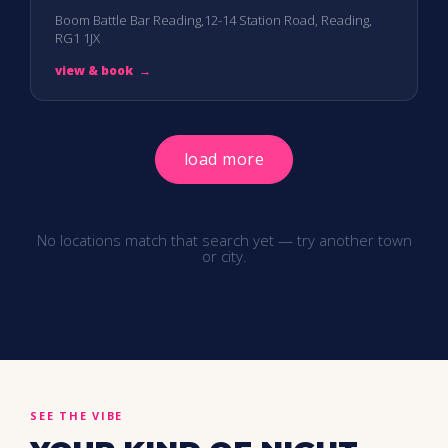
Boom Battle Bar Reading,12-14 Station Road, Reading,
RG1 1JX
view & book
→
load more
No locations match that search yet — try another town
or city.
SEE THE VIBE