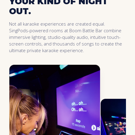
YOUR KIND OF NIGHT
OUT.
Not all karaoke experiences are created equal.
SingPods-powered rooms at Boom Battle Bar combine
immersive lighting, studio-quality audio, intuitive touch-
screen controls, and thousands of songs to create the
ultimate private karaoke experience.