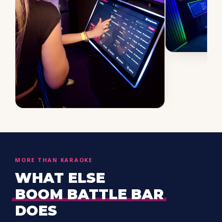
MORE THAN KARAOKE
WHAT ELSE
BOOM BATTLE BAR
DOES