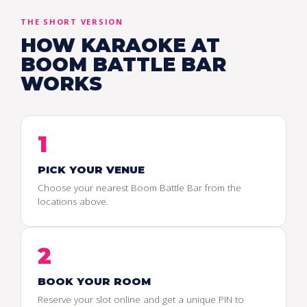
THE SHORT VERSION
HOW KARAOKE AT
BOOM BATTLE BAR
WORKS
1
PICK YOUR VENUE
Choose your nearest Boom Battle Bar from the
locations above.
2
BOOK YOUR ROOM
Reserve your slot online and get a unique PIN to