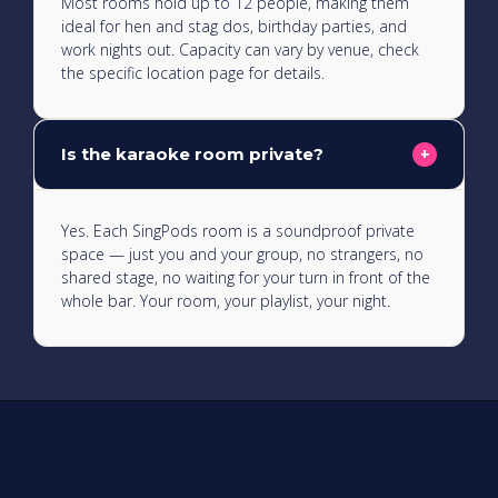
Most rooms hold up to 12 people, making them
ideal for hen and stag dos, birthday parties, and
work nights out. Capacity can vary by venue, check
the specific location page for details.
Is the karaoke room private?
+
Yes. Each SingPods room is a soundproof private
space — just you and your group, no strangers, no
shared stage, no waiting for your turn in front of the
whole bar. Your room, your playlist, your night.