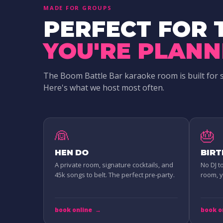
MADE FOR GROUPS
PERFECT FOR 
YOU'RE PLANN
The Boom Battle Bar karaoke room is built for 
Here's what we host most often.
👰
🎂
HEN DO
BIR
A private room, signature cocktails, and
No DJ t
45k songs to belt. The perfect pre-party.
room, yo
book online
→
book o