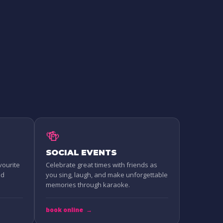
🍻
SOCIAL EVENTS
vourite
Celebrate great times with friends as
nd
you sing, laugh, and make unforgettable
memories through karaoke.
book online
→