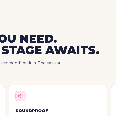
OU NEED.
 STAGE AWAITS.
deo booth built in. The easiest
SOUNDPROOF