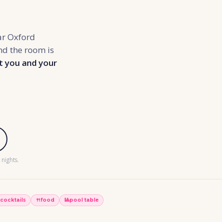
ar Oxford
and the room is
t you and your
nights.
cocktails
🍴
food
🎱
pool table