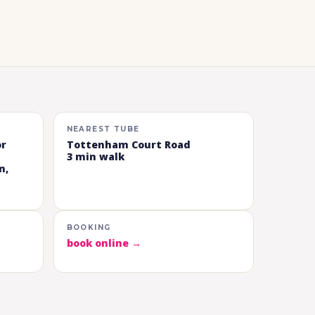
NEAREST TUBE
or
Tottenham Court Road
3 min walk
n,
BOOKING
book online →