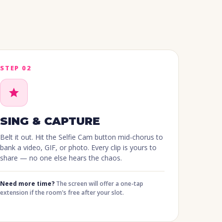
STEP 02
SING & CAPTURE
Belt it out. Hit the Selfie Cam button mid-chorus to
bank a video, GIF, or photo. Every clip is yours to
share — no one else hears the chaos.
Need more time?
The screen will offer a one-tap
extension if the room's free after your slot.