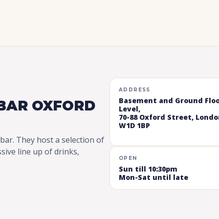
ADDRESS
Basement and Ground Flo
BAR OXFORD
Level,
70-88 Oxford Street, Londo
W1D 1BP
 bar. They host a selection of
ve line up of drinks,
OPEN
Sun till 10:30pm
Mon-Sat until late