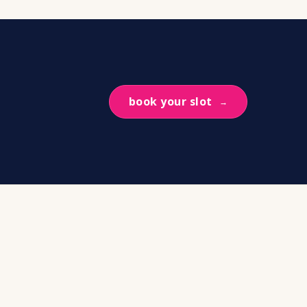
book your slot
→