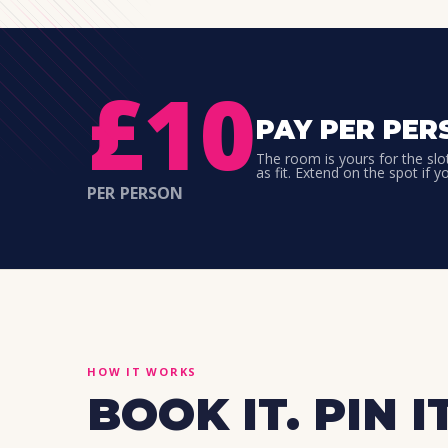
£10
PAY PER PER
The room is yours for the slo
as fit. Extend on the spot if y
PER PERSON
HOW IT WORKS
BOOK IT. PIN IT