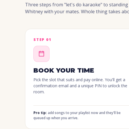
Three steps from "let's do karaoke" to standin
Whitney with your mates. Whole thing takes abo
STEP 01
BOOK YOUR TIME
Pick the slot that suits and pay online. You'll get a
confirmation email and a unique PIN to unlock the
room.
Pro tip:
add songs to your playlist now and they'll be
queued up when you arrive.