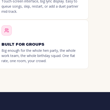
Touch-screen interface, big lyric display. Easy to
queue songs, skip, restart, or add a duet partner
mid-track.
BUILT FOR GROUPS
Big enough for the whole hen party, the whole
work team, the whole birthday squad. One flat
rate, one room, your crowd.