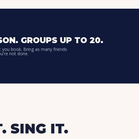
SON. GROUPS UP TO 20.
t you book. Bring as many friends
ou're not done.
. SING IT.