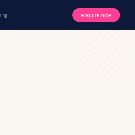
enquire now
sing