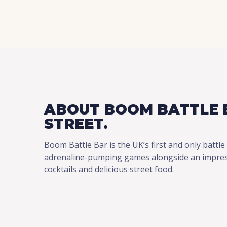
ABOUT BOOM BATTLE 
STREET.
Boom Battle Bar is the UK’s first and only battle
adrenaline-pumping games alongside an impressi
cocktails and delicious street food.