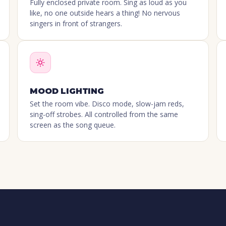
Fully enclosed private room. Sing as loud as you
like, no one outside hears a thing! No nervous
singers in front of strangers.
MOOD LIGHTING
Set the room vibe. Disco mode, slow-jam reds,
sing-off strobes. All controlled from the same
screen as the song queue.