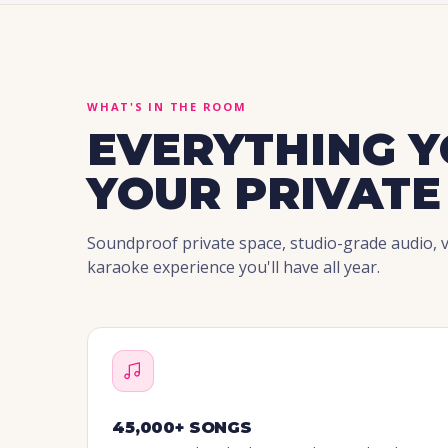
WHAT'S IN THE ROOM
EVERYTHING Y
YOUR PRIVATE
Soundproof private space, studio-grade audio, vi
karaoke experience you'll have all year.
45,000+ SONGS