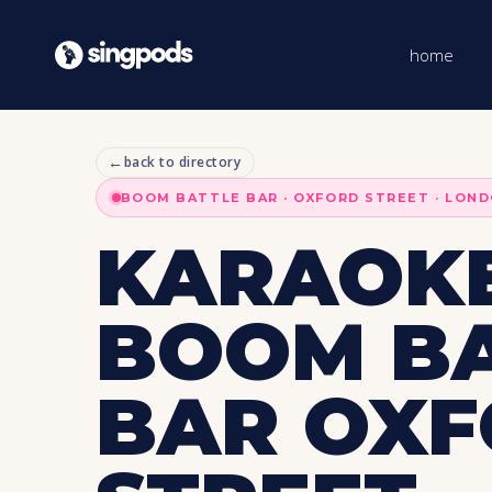
home
←
back to directory
BOOM BATTLE BAR · OXFORD STREET · LON
KARAOKE
BOOM B
BAR OX