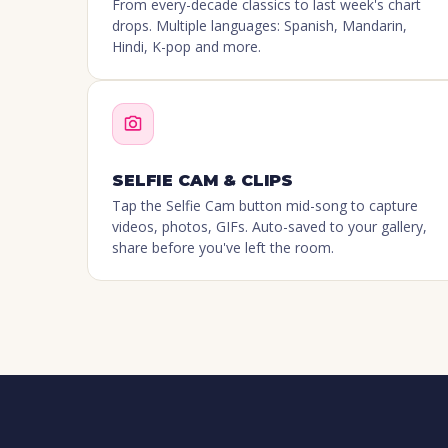
From every-decade classics to last week's chart
drops. Multiple languages: Spanish, Mandarin,
Hindi, K-pop and more.
SELFIE CAM & CLIPS
Tap the Selfie Cam button mid-song to capture
videos, photos, GIFs. Auto-saved to your gallery,
share before you've left the room.