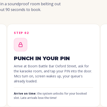
g in a soundproof room belting out
ut 90 seconds to book.
STEP 02
PUNCH IN YOUR PIN
Arrive at Boom Battle Bar Oxford Street, ask for
the karaoke room, and tap your PIN into the door.
Mics turn on, screen wakes up, your queue's
already loaded.
Arrive on time:
the system unlocks for your booked
slot. Late arrivals lose the time!