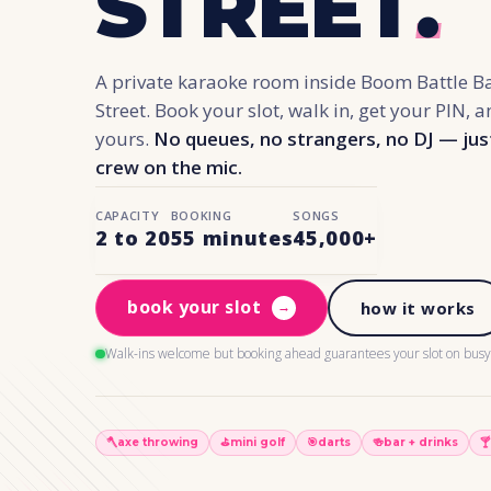
STREET
.
A private karaoke room inside Boom Battle B
Street. Book your slot, walk in, get your PIN, 
yours.
No queues, no strangers, no DJ — jus
crew on the mic.
CAPACITY
BOOKING
SONGS
2 to 20
55 minutes
45,000+
book your slot
→
how it works
Walk-ins welcome but booking ahead guarantees your slot on busy 
🪓
axe throwing
⛳️
mini golf
🎯
darts
🍻
bar + drinks
🍸