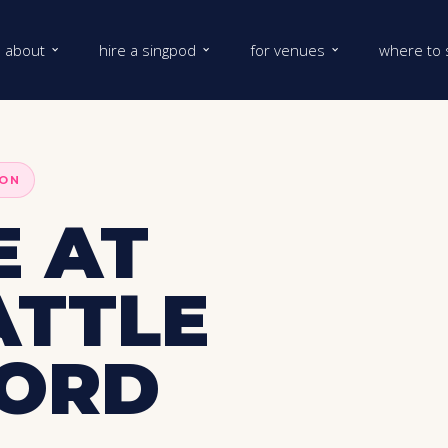
about
hire a singpod
for venues
where to 
DON
 AT
ATTLE
FORD