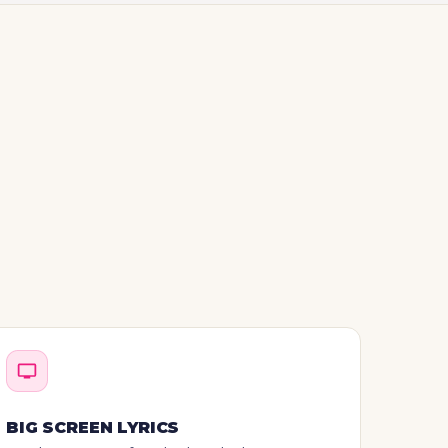
BIG SCREEN LYRICS