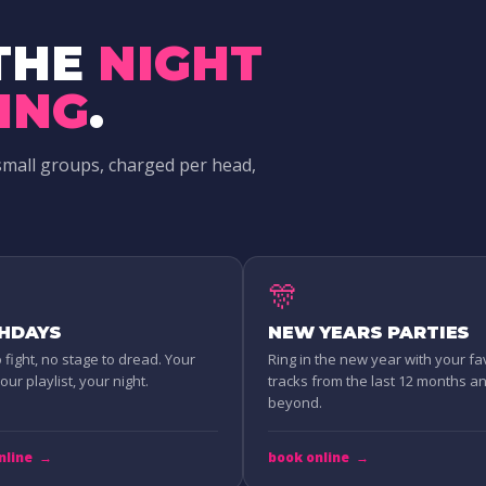
THE
NIGHT
ING
.
small groups, charged per head,
🎊
THDAYS
NEW YEARS PARTIES
o fight, no stage to dread. Your
Ring in the new year with your fa
ur playlist, your night.
tracks from the last 12 months a
beyond.
nline
→
book online
→