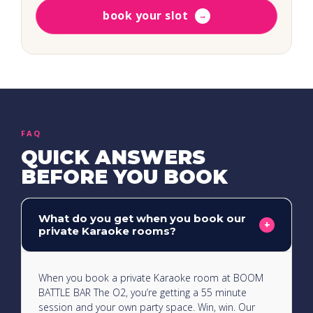
book your slot
→
FAQ
QUICK ANSWERS
BEFORE YOU BOOK
What do you get when you book our
+
private Karaoke rooms?
When you book a private Karaoke room at BOOM
BATTLE BAR The O2, you’re getting a 55 minute
session and your own party space. Win, win. Our