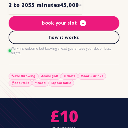
2 to 20
55 minutes
45,000+
book your slot
→
how it works
Walk-ins welcome but booking ahead guarantees your slot on busy
nights.
🪓
axe throwing
⛳️
mini golf
🎯
darts
🍻
bar + drinks
🍸
cocktails
🍴
food
🎱
pool table
£10