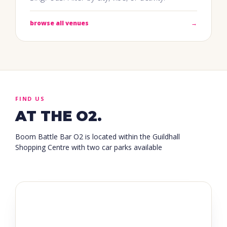
browse all venues
→
FIND US
AT THE O2.
Boom Battle Bar O2 is located within the Guildhall
Shopping Centre with two car parks available