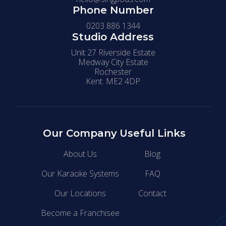
Phone Number
0203 886 1344
Studio Address
Unit 27 Riverside Estate
Medway City Estate
Rochester
Kent. ME2 4DP
Our Company
Useful Links
About Us
Blog
Our Karaoke Systems
FAQ
Our Locations
Contact
Become a Franchisee