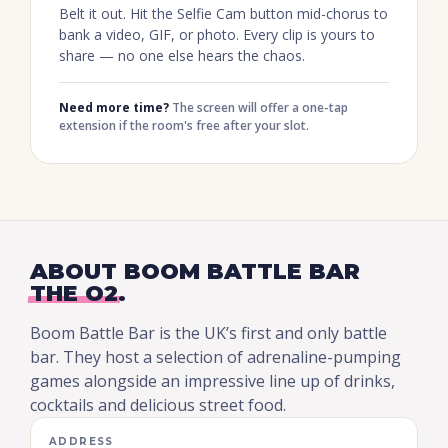
Belt it out. Hit the Selfie Cam button mid-chorus to
bank a video, GIF, or photo. Every clip is yours to
share — no one else hears the chaos.
Need more time?
The screen will offer a one-tap
extension if the room's free after your slot.
ABOUT BOOM BATTLE BAR
THE O2
.
Boom Battle Bar is the UK’s first and only battle
bar. They host a selection of adrenaline-pumping
games alongside an impressive line up of drinks,
cocktails and delicious street food.
ADDRESS