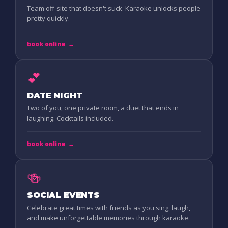
Team off-site that doesn't suck. Karaoke unlocks people
pretty quickly.
book online
→
💕
DATE NIGHT
Two of you, one private room, a duet that ends in
laughing. Cocktails included.
book online
→
🍻
SOCIAL EVENTS
Celebrate great times with friends as you sing, laugh,
and make unforgettable memories through karaoke.