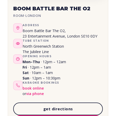
BOOM BATTLE BAR THE O2
ROOM
·
LONDON
ADDRESS
Boom Battle Bar The O2,
23 Entertainment Avenue, London SE10 0DY
TUBE STATION
North Greenwich Station
The Jubilee Line
OPENING HOURS
Mon–Thu
· 12pm – 12am
Fri
· 12pm – 1am
Sat
· 10am – 1am
Sun
· 12pm – 10:30pm
KARAOKE BOOKINGS
book online
or
via phone
get directions