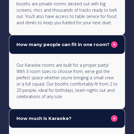
booths are private rooms decked out with big
screens, mics and thousands of tracks ready to belt
out. You’ll also have access to table service for food
and drinks to keep you fuelled for your next duet.
How many people can fit in one room?
+
Our Karaoke rooms are built for a proper party!
With 3 room sizes to choose from, we’ve got the
perfect space whether you’re bringing a small crew
or a full squad. Our booths comfortably fit from 2 to
20 people, ideal for birthdays, team nights out and
celebrations of any size.
How much is Karaoke?
+