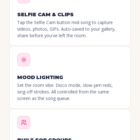
SELFIE CAM & CLIPS
Tap the Selfie Cam button mid-song to capture
videos, photos, GIFs. Auto-saved to your gallery,
share before you've left the room.
MOOD LIGHTING
Set the room vibe. Disco mode, slow-jam reds,
sing-off strobes. All controlled from the same
screen as the song queue.