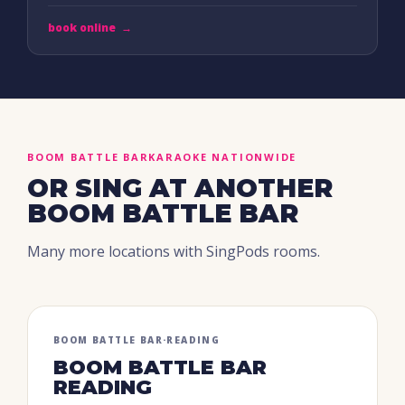
book online
→
BOOM BATTLE BAR
KARAOKE NATIONWIDE
OR SING AT ANOTHER
BOOM BATTLE BAR
Many more locations with SingPods rooms.
BOOM BATTLE BAR
·
READING
BOOM BATTLE BAR
READING