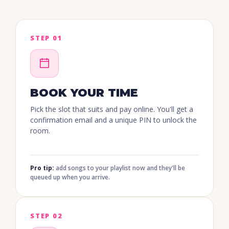
STEP 01
BOOK YOUR TIME
Pick the slot that suits and pay online. You'll get a
confirmation email and a unique PIN to unlock the
room.
Pro tip:
add songs to your playlist now and they'll be
queued up when you arrive.
STEP 02