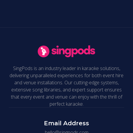
SingPods is an industry leader in karaoke solutions,
delivering unparalleled experiences for both event hire
and venue installations. Our cutting-edge systems,
extensive song libraries, and expert support ensures
that every event and venue can enjoy with the thrill of
perfect karaoke.
Email Address
hello@singpods.com