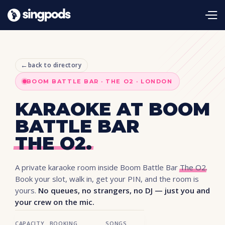
←
back to directory
BOOM BATTLE BAR · THE O2 · LONDON
KARAOKE AT BOOM
BATTLE BAR
THE O2.
A private karaoke room inside Boom Battle Bar
The O2
.
Book your slot, walk in, get your PIN, and the room is
yours.
No queues, no strangers, no DJ — just you and
your crew on the mic.
CAPACITY
BOOKING
SONGS