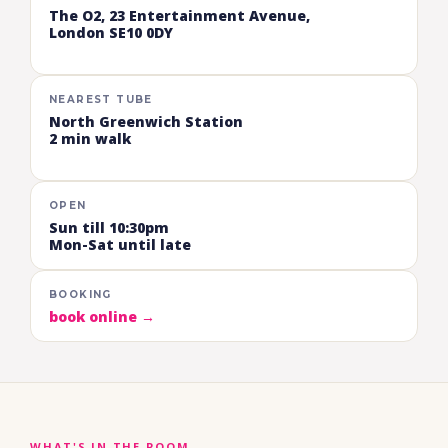
The O2, 23 Entertainment Avenue,
London SE10 0DY
NEAREST TUBE
North Greenwich Station
2 min walk
OPEN
Sun till 10:30pm
Mon-Sat until late
BOOKING
book online →
WHAT'S IN THE ROOM