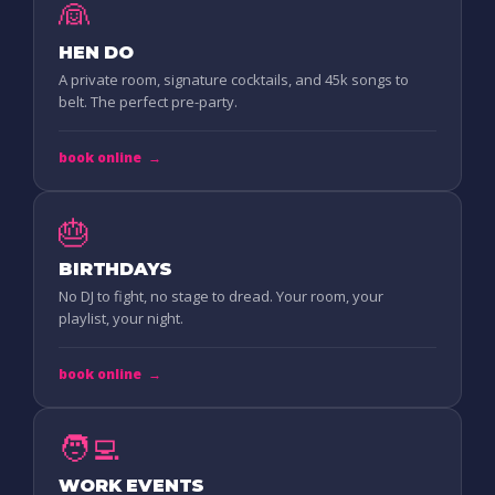
👰
HEN DO
A private room, signature cocktails, and 45k songs to
belt. The perfect pre-party.
book online
→
🎂
BIRTHDAYS
No DJ to fight, no stage to dread. Your room, your
playlist, your night.
book online
→
🧑‍💻
WORK EVENTS