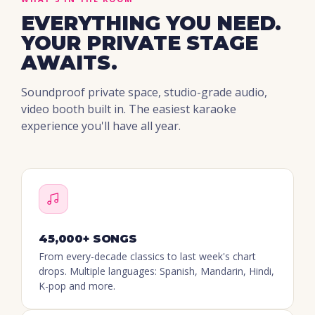
EVERYTHING YOU NEED.
YOUR PRIVATE STAGE
AWAITS.
Soundproof private space, studio-grade audio,
video booth built in. The easiest karaoke
experience you'll have all year.
45,000+ SONGS
From every-decade classics to last week's chart
drops. Multiple languages: Spanish, Mandarin, Hindi,
K-pop and more.