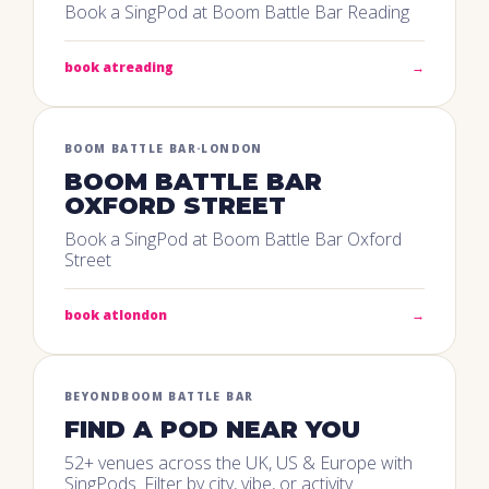
Book a SingPod at Boom Battle Bar Reading
book at
reading
→
BOOM BATTLE BAR
·
LONDON
BOOM BATTLE BAR
OXFORD STREET
Book a SingPod at Boom Battle Bar Oxford
Street
book at
london
→
BEYOND
BOOM BATTLE BAR
FIND A POD NEAR YOU
52+ venues across the UK, US & Europe with
SingPods. Filter by city, vibe, or activity.