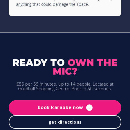
anything that could damage the space.
READY TO
OWN THE
MIC?
£55 per 55 minutes. Up to 14 people. Located at
Guildhall Shopping Centre. Book in 60 seconds.
book karaoke now
→
get directions