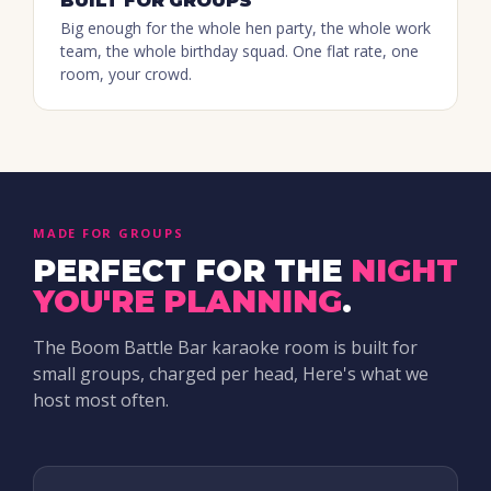
BUILT FOR GROUPS
Big enough for the whole hen party, the whole work
team, the whole birthday squad. One flat rate, one
room, your crowd.
MADE FOR GROUPS
PERFECT FOR THE
NIGHT
YOU'RE PLANNING
.
The Boom Battle Bar karaoke room is built for
small groups, charged per head, Here's what we
host most often.