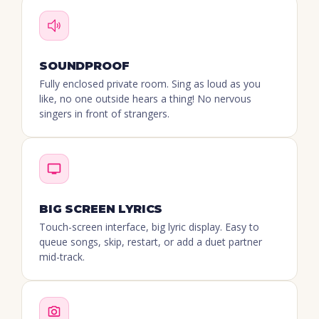
SOUNDPROOF
Fully enclosed private room. Sing as loud as you
like, no one outside hears a thing! No nervous
singers in front of strangers.
BIG SCREEN LYRICS
Touch-screen interface, big lyric display. Easy to
queue songs, skip, restart, or add a duet partner
mid-track.