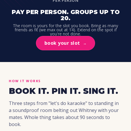
PER PERSON
PAY PER PERSON. GROUPS UP TO
20.
The room is yours for the slot you book. Bring as many
friends as fit (we max out at 14). Extend on the spot if
you're not done.
book your slot
→
HOW IT WORKS
BOOK IT. PIN IT. SING IT.
Three steps from "let's do karaoke" to standing in
a soundproof room belting out Whitney with your
mates. Whole thing takes about 90 seconds to
book.