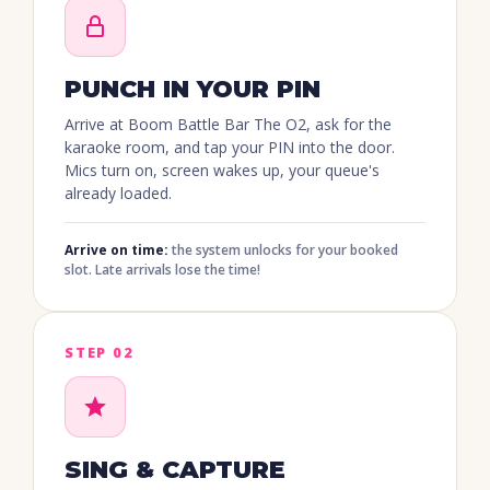
PUNCH IN YOUR PIN
Arrive at Boom Battle Bar
The O2
, ask for the
karaoke room, and tap your PIN into the door.
Mics turn on, screen wakes up, your queue's
already loaded.
Arrive on time:
the system unlocks for your booked
slot. Late arrivals lose the time!
STEP 02
SING & CAPTURE