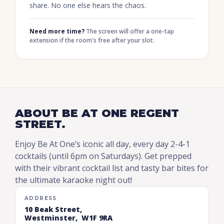
share. No one else hears the chaos.
Need more time?
The screen will offer a one-tap
extension if the room's free after your slot.
ABOUT BE AT ONE REGENT
STREET.
Enjoy Be At One’s iconic all day, every day 2-4-1
cocktails (until 6pm on Saturdays). Get prepped
with their vibrant cocktail list and tasty bar bites for
the ultimate karaoke night out!
ADDRESS
10 Beak Street,
Westminster, W1F 9RA