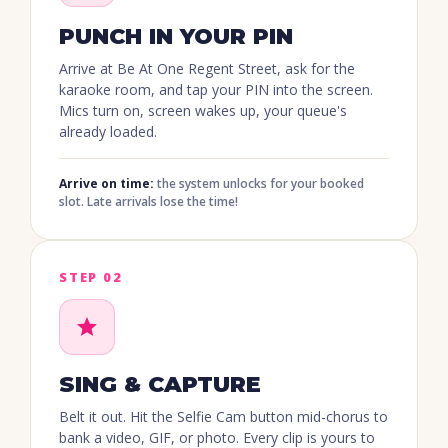
PUNCH IN YOUR PIN
Arrive at Be At One Regent Street, ask for the
karaoke room, and tap your PIN into the screen.
Mics turn on, screen wakes up, your queue's
already loaded.
Arrive on time:
the system unlocks for your booked
slot. Late arrivals lose the time!
STEP 02
SING & CAPTURE
Belt it out. Hit the Selfie Cam button mid-chorus to
bank a video, GIF, or photo. Every clip is yours to