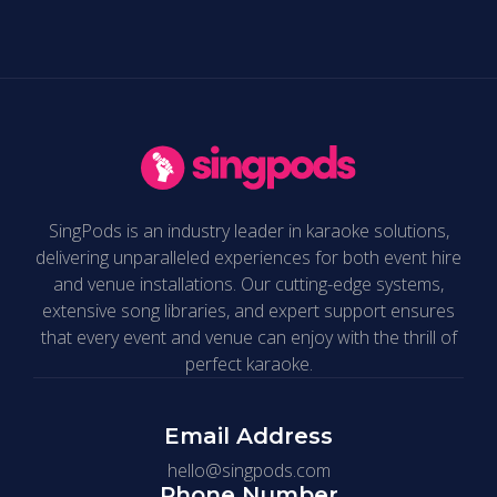
SingPods is an industry leader in karaoke solutions,
delivering unparalleled experiences for both event hire
and venue installations. Our cutting-edge systems,
extensive song libraries, and expert support ensures
that every event and venue can enjoy with the thrill of
perfect karaoke.
Email Address
hello@singpods.com
Phone Number