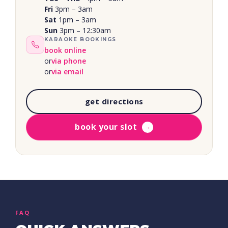
Fri
3pm – 3am
Sat
1pm – 3am
Sun
3pm – 12:30am
KARAOKE BOOKINGS
book online
or
via phone
or
via email
get directions
book your slot
→
FAQ