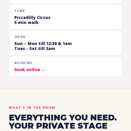
TUBE
Piccadilly Circus
5 min walk
OPEN
Sun – Mon till 12:30 & 1am
Tues - Sat till 3am
BOOKING
book online →
WHAT'S IN THE ROOM
EVERYTHING YOU NEED.
YOUR PRIVATE STAGE