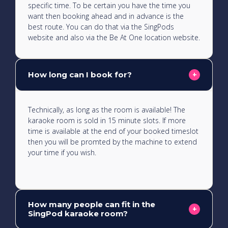
specific time. To be certain you have the time you
want then booking ahead and in advance is the
best route. You can do that via the SingPods
website and also via the Be At One location website.
How long can I book for?
+
Technically, as long as the room is available! The
karaoke room is sold in 15 minute slots. If more
time is available at the end of your booked timeslot
then you will be promted by the machine to extend
your time if you wish.
How many people can fit in the
+
SingPod karaoke room?