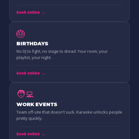
book online
→
🎂
BIRTHDAYS
No DJ to fight, no stage to dread. Your room, your
playlist, your night.
book online
→
🧑‍💻
WORK EVENTS
Team off-site that doesn't suck. Karaoke unlocks people
pretty quickly.
book online
→