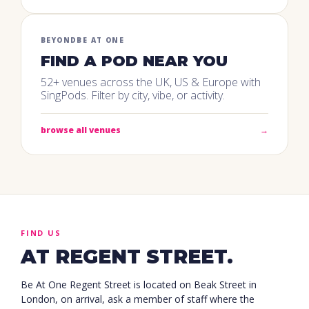
BEYOND
BE AT ONE
FIND A POD NEAR YOU
52+ venues across the UK, US & Europe with
SingPods. Filter by city, vibe, or activity.
browse all venues
→
FIND US
AT REGENT STREET.
Be At One Regent Street is located on Beak Street in
London, on arrival, ask a member of staff where the