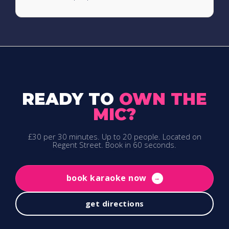
READY TO
OWN THE
MIC?
£30 per 30 minutes. Up to 20 people. Located on
Regent Street. Book in 60 seconds.
book karaoke now
→
get directions