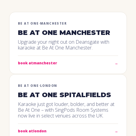
BE AT ONE
·
MANCHESTER
BE AT ONE MANCHESTER
Upgrade your night out on Deansgate with
karaoke at Be At One Manchester.
book at
manchester
→
BE AT ONE
·
LONDON
BE AT ONE SPITALFIELDS
Karaoke just got louder, bolder, and better at
Be At One – with SingPods Room Systems
now live in select venues across the UK.
book at
london
→