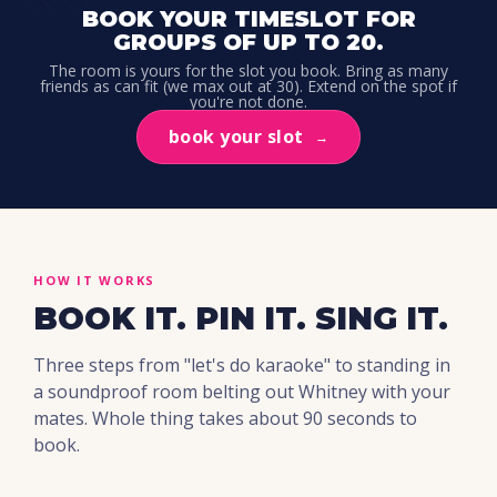
BOOK YOUR TIMESLOT FOR
GROUPS OF UP TO 20.
The room is yours for the slot you book. Bring as many
friends as can fit (we max out at 30). Extend on the spot if
you're not done.
book your slot
→
HOW IT WORKS
BOOK IT. PIN IT. SING IT.
Three steps from "let's do karaoke" to standing in
a soundproof room belting out Whitney with your
mates. Whole thing takes about 90 seconds to
book.