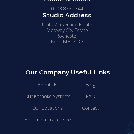
0203 886 1344
Studio Address
Unit 27 Riverside Estate
Medway City Estate
Rochester
Kent. ME2 4DP
Our Company
Useful Links
About Us
Blog
Our Karaoke Systems
FAQ
Our Locations
Contact
Become a Franchisee