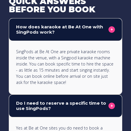
QUICK ANSWERS
BEFORE YOU BOOK
How does karaoke at Be At One with
+
SingPods work?
SingPods at Be At One are private karaoke rooms
inside the venue, with a Singpod karaoke machine
inside. You can book specific time to hire the space
- as little as 15 minutes and start singing instantly.
You can book online before arrival or on site just
ask for the karaoke space!
Do I need to reserve a specific time to
+
use SingPods?
Yes at Be at One sites you do need to book a