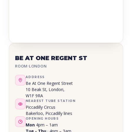
BE AT ONE REGENT ST
ROOM
·
LONDON
ADDRESS
Be At One Regent Street
10 Beak St, London,
W1F 9RA
NEAREST TUBE STATION
Piccadilly Circus
Bakerloo, Piccadilly lines
OPENING HOURS
Mon
4pm – 1am
Tue - Thu
· 4pm – 3am