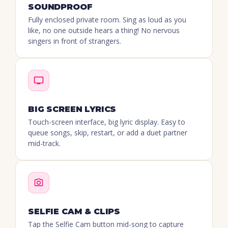
SOUNDPROOF
Fully enclosed private room. Sing as loud as you
like, no one outside hears a thing! No nervous
singers in front of strangers.
BIG SCREEN LYRICS
Touch-screen interface, big lyric display. Easy to
queue songs, skip, restart, or add a duet partner
mid-track.
SELFIE CAM & CLIPS
Tap the Selfie Cam button mid-song to capture