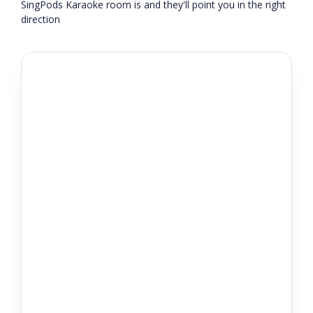
SingPods Karaoke room is and they'll point you in the right
direction