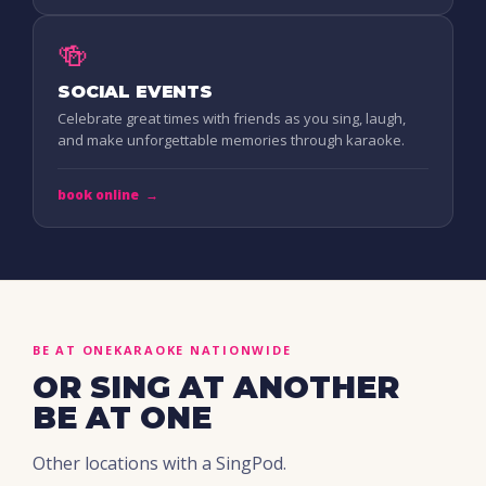
🍻
SOCIAL EVENTS
Celebrate great times with friends as you sing, laugh,
and make unforgettable memories through karaoke.
book online
→
BE AT ONE
KARAOKE NATIONWIDE
OR SING AT ANOTHER
BE AT ONE
Other locations with a SingPod.