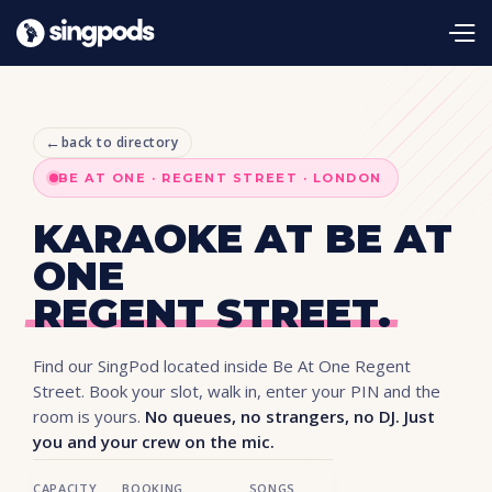
←
back to directory
BE AT ONE · REGENT STREET · LONDON
KARAOKE AT BE AT
ONE
REGENT STREET.
Find our SingPod located inside Be At One Regent
Street. Book your slot, walk in, enter your PIN and the
room is yours.
No queues, no strangers, no DJ. Just
you and your crew on the mic.
CAPACITY
BOOKING
SONGS