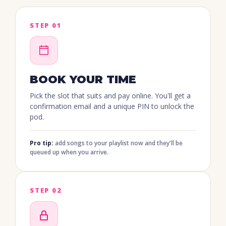
STEP 01
BOOK YOUR TIME
Pick the slot that suits and pay online. You'll get a
confirmation email and a unique PIN to unlock the
pod.
Pro tip:
add songs to your playlist now and they'll be
queued up when you arrive.
STEP 02