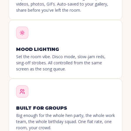
videos, photos, GIFs. Auto-saved to your gallery,
share before you've left the room.
MOOD LIGHTING
Set the room vibe. Disco mode, slow-jam reds,
sing-off strobes. All controlled from the same
screen as the song queue.
BUILT FOR GROUPS
Big enough for the whole hen party, the whole work
team, the whole birthday squad. One flat rate, one
room, your crowd.