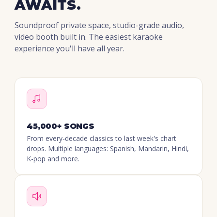
AWAITS.
Soundproof private space, studio-grade audio,
video booth built in. The easiest karaoke
experience you'll have all year.
45,000+ SONGS
From every-decade classics to last week's chart
drops. Multiple languages: Spanish, Mandarin, Hindi,
K-pop and more.