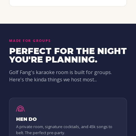
MADE FOR GROUPS
PERFECT FOR THE NIGHT
YOU'RE PLANNING.
Golf Fang's karaoke room is built for groups.
Here's the kinda things we host most...
👰
HEN DO
A private room, signature cocktails, and 45k songs to
belt. The perfect pre-party.