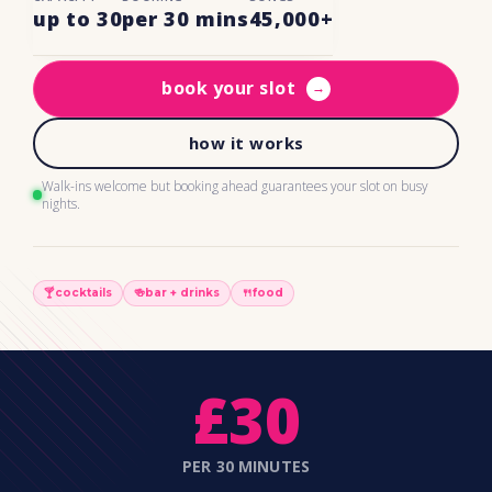
up to 30
per 30 mins
45,000+
book your slot
→
how it works
Walk-ins welcome but booking ahead guarantees your slot on busy
nights.
🍸
cocktails
🍻
bar + drinks
🍴
food
£30
PER 30 MINUTES