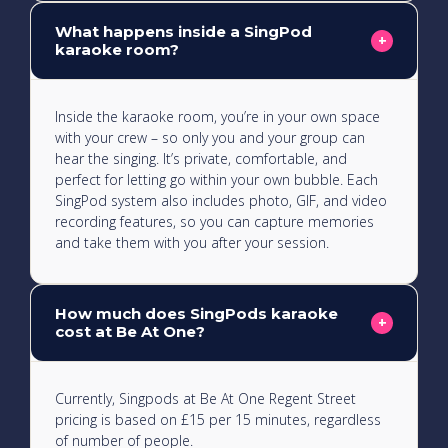
What happens inside a SingPod
This karaoke room is large and can fit up to 20
+
karaoke room?
people, perfect for big a singalong!
Inside the karaoke room, you’re in your own space
with your crew – so only you and your group can
hear the singing. It’s private, comfortable, and
perfect for letting go within your own bubble. Each
SingPod system also includes photo, GIF, and video
recording features, so you can capture memories
and take them with you after your session.
How much does SingPods karaoke
+
cost at Be At One?
Currently, Singpods at Be At One Regent Street
pricing is based on £15 per 15 minutes, regardless
of number of people.