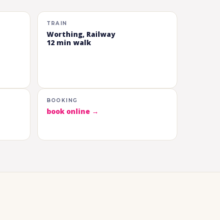
TRAIN
Worthing, Railway
12 min walk
BOOKING
book online →