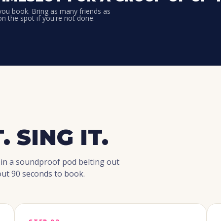
 you book. Bring as many friends as
on the spot if you're not done.
. SING IT.
 in a soundproof pod belting out
ut 90 seconds to book.