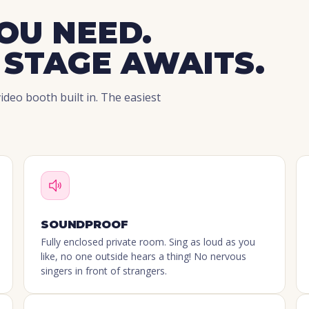
OU NEED.
 STAGE AWAITS.
deo booth built in. The easiest
SOUNDPROOF
Fully enclosed private room. Sing as loud as you
like, no one outside hears a thing! No nervous
singers in front of strangers.