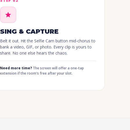
STEP 02
SING & CAPTURE
Belt it out. Hit the Selfie Cam button mid-chorus to
bank a video, GIF, or photo. Every clip is yours to
share. No one else hears the chaos.
Need more time?
The screen will offer a one-tap
extension if the room's free after your slot.