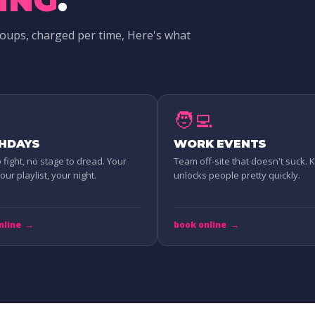
roups, charged per time, Here's what
🧑‍💻
THDAYS
WORK EVENTS
o fight, no stage to dread. Your
Team off-site that doesn't suck.
ur playlist, your night.
unlocks people pretty quickly.
nline
→
book online
→