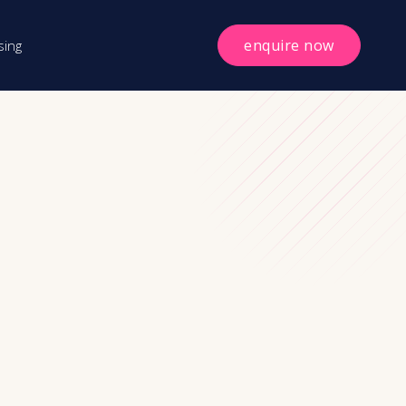
enquire now
sing