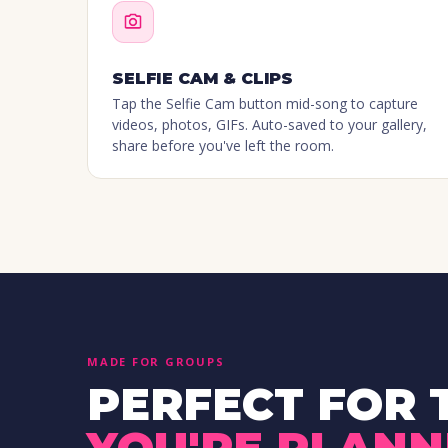
SELFIE CAM & CLIPS
Tap the Selfie Cam button mid-song to capture
videos, photos, GIFs. Auto-saved to your gallery,
share before you've left the room.
MADE FOR GROUPS
PERFECT FOR 
YOU'RE PLANN