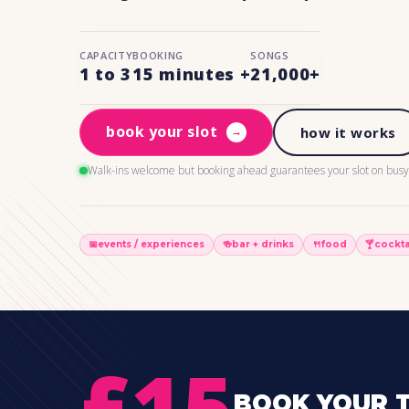
CAPACITY
BOOKING
SONGS
1 to 3
15 minutes +
21,000+
book your slot
→
how it works
Walk-ins welcome but booking ahead guarantees your slot on busy 
📅
events / experiences
🍻
bar + drinks
🍴
food
🍸
cockta
£15
BOOK YOUR T