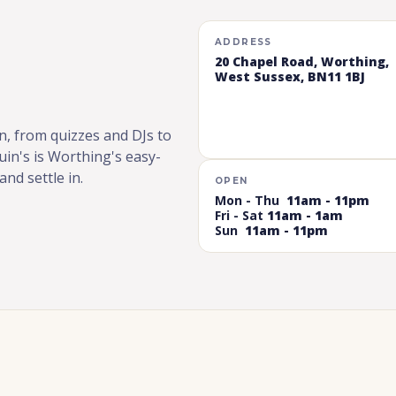
ADDRESS
20 Chapel Road, Worthing,
West Sussex, BN11 1BJ
n, from quizzes and DJs to
in's is Worthing's easy-
nd settle in.
OPEN
Mon - Thu
11am - 11pm
Fri - Sat
11am - 1am
Sun
11am - 11pm