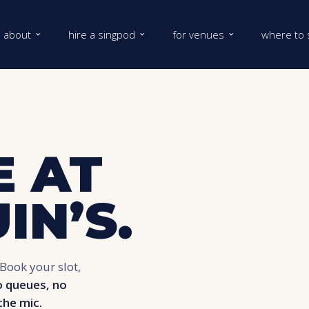
about
hire a singpod
for venues
where to 
 AT
IN’S.
Book your slot,
 queues, no
the mic.