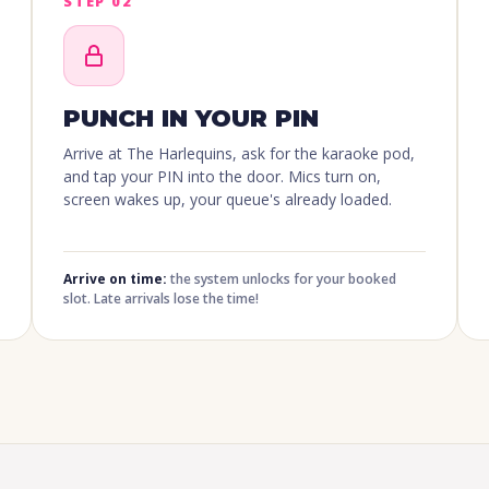
STEP 02
PUNCH IN YOUR PIN
Arrive at The Harlequins, ask for the karaoke pod,
and tap your PIN into the door. Mics turn on,
screen wakes up, your queue's already loaded.
Arrive on time:
the system unlocks for your booked
slot. Late arrivals lose the time!