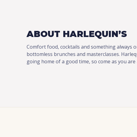
ABOUT HARLEQUIN’S
Comfort food, cocktails and something always o
bottomless brunches and masterclasses. Harlequ
going home of a good time, so come as you are a