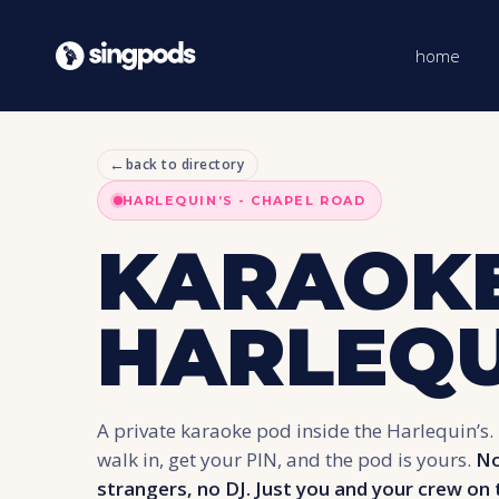
home
←
back to directory
HARLEQUIN’S - CHAPEL ROAD
KARAOKE
HARLEQU
A private karaoke pod inside the Harlequin’s. 
walk in, get your PIN, and the pod is yours.
No
strangers, no DJ. Just you and your crew on 