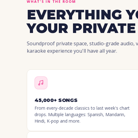
WHAT'S IN THE ROOM
EVERYTHING Y
YOUR PRIVATE
Soundproof private space, studio-grade audio, vi
karaoke experience you'll have all year.
45,000+ SONGS
From every-decade classics to last week's chart
drops. Multiple languages: Spanish, Mandarin,
Hindi, K-pop and more.