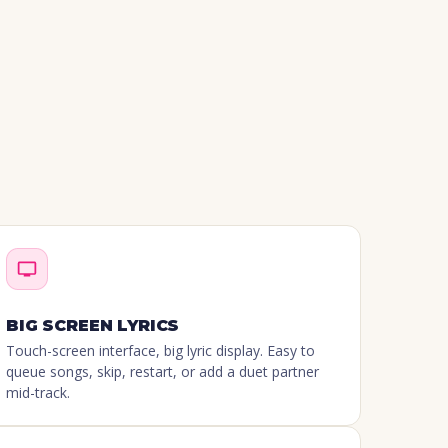
BIG SCREEN LYRICS
Touch-screen interface, big lyric display. Easy to
queue songs, skip, restart, or add a duet partner
mid-track.