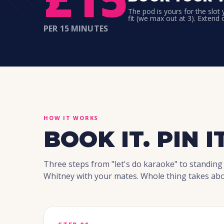
The pod is yours for the slot
fit (we max out at 3). Extend 
PER 15 MINUTES
HOW IT WORKS
BOOK IT. PIN IT
Three steps from "let's do karaoke" to standing
Whitney with your mates. Whole thing takes abo