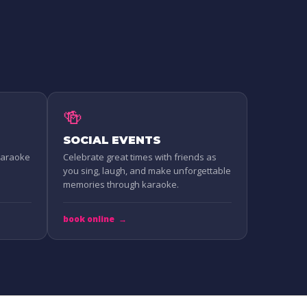
🍻
SOCIAL EVENTS
 Karaoke
Celebrate great times with friends as
you sing, laugh, and make unforgettable
memories through karaoke.
book online
→