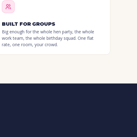
BUILT FOR GROUPS
Big enough for the whole hen party, the whole
work team, the whole birthday squad. One flat
rate, one room, your crowd.