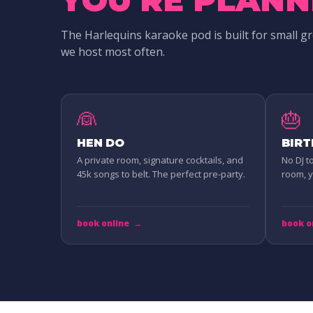
The Harlequins karaoke pod is built for small g
we host most often.
👰
🎂
HEN DO
BIR
A private room, signature cocktails, and
No DJ t
45k songs to belt. The perfect pre-party.
room, yo
book online
→
book o