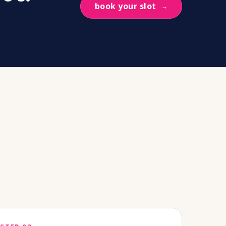
book your slot
→