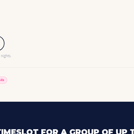
nights.
ils
IMESLOT FOR A GROUP OF UP T