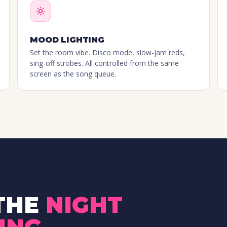
MOOD LIGHTING
Set the room vibe. Disco mode, slow-jam reds,
sing-off strobes. All controlled from the same
screen as the song queue.
THE
NIGHT
ING
.