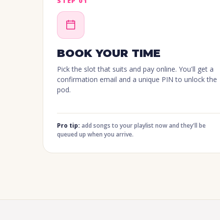
STEP 01
BOOK YOUR TIME
Pick the slot that suits and pay online. You'll get a
confirmation email and a unique PIN to unlock the
pod.
Pro tip:
add songs to your playlist now and they'll be
queued up when you arrive.